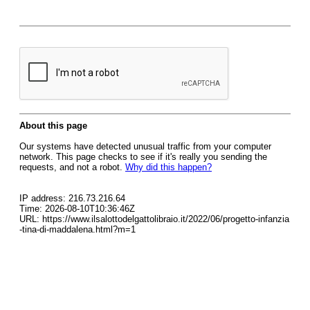
About this page
Our systems have detected unusual traffic from your computer
network. This page checks to see if it's really you sending the
requests, and not a robot.
Why did this happen?
IP address: 216.73.216.64
Time: 2026-08-10T10:36:46Z
URL: https://www.ilsalottodelgattolibraio.it/2022/06/progetto-infanzia
-tina-di-maddalena.html?m=1